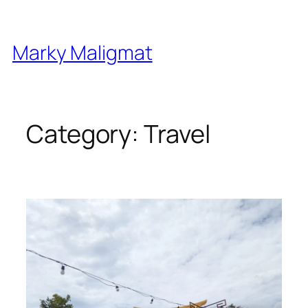
Skip
to
content
Marky Maligmat
Category:
Travel