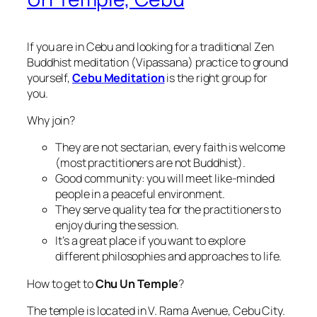
If you are in Cebu and looking for a traditional Zen
Buddhist meditation (Vipassana) practice to ground
yourself,
Cebu Meditation
is the right group for
you.
Why join?
They are not sectarian, every faith is welcome
(most practitioners are not Buddhist).
Good community: you will meet like-minded
people in a peaceful environment.
They serve quality tea for the practitioners to
enjoy during the session.
It’s a great place if you want to explore
different philosophies and approaches to life.
How to get to
Chu Un Temple
?
The temple is located in V. Rama Avenue, Cebu City.