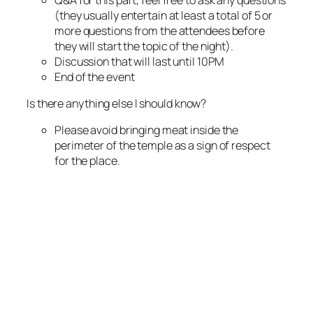
(they usually entertain at least a total of 5 or
more questions from the attendees before
they will start the topic of the night).
Discussion that will last until 10PM
End of the event
Is there anything else I should know?
Please avoid bringing meat inside the
perimeter of the temple as a sign of respect
for the place.