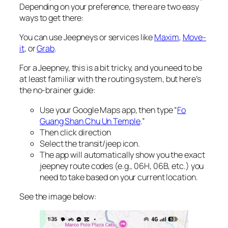
Depending on your preference, there are two easy
ways to get there:
You can use Jeepneys or services like
Maxim
,
Move-
it
, or
Grab
.
For a Jeepney, this is a bit tricky, and you need to be
at least familiar with the routing system, but here’s
the no-brainer guide:
Use your Google Maps app, then type “
Fo
Guang Shan Chu Un Temple
.”
Then click direction
Select the transit/jeep icon.
The app will automatically show you the exact
jeepney route codes (e.g., 06H, 06B, etc.) you
need to take based on your current location.
See the image below: