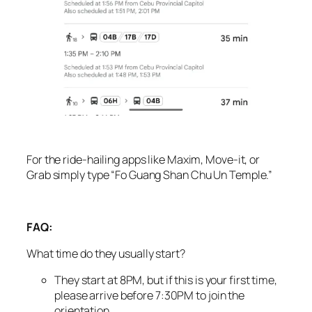
For the ride-hailing apps like Maxim, Move-it, or
Grab simply type “Fo Guang Shan Chu Un Temple.”
FAQ:
What time do they usually start?
They start at 8PM, but if this is your first time,
please arrive before 7:30PM to join the
orientation.