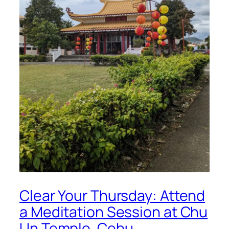
Clear Your Thursday: Attend
a Meditation Session at Chu
Un Temple, Cebu