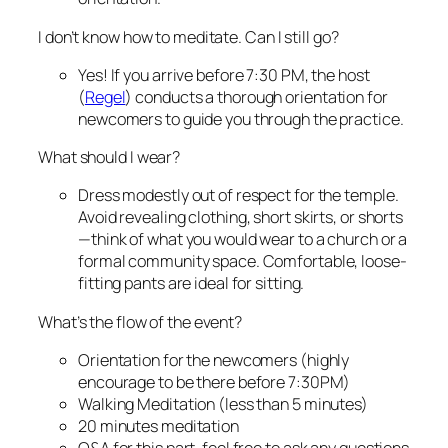
I don’t know how to meditate. Can I still go?
Yes! If you arrive before 7:30 PM, the host
(
Regel
) conducts a thorough orientation for
newcomers to guide you through the practice.
What should I wear?
Dress modestly out of respect for the temple.
Avoid revealing clothing, short skirts, or shorts
—think of what you would wear to a church or a
formal community space. Comfortable, loose-
fitting pants are ideal for sitting.
What’s the flow of the event?
Orientation for the newcomers (highly
encourage to be there before 7:30PM)
Walking Meditation (less than 5 minutes)
20 minutes meditation
Q&A for this part, feel free to ask any questions