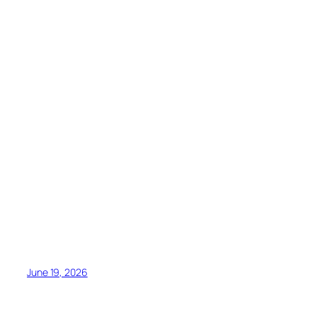
June 19, 2026